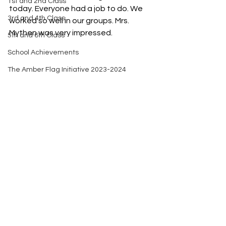
1st and 2nd Class
today. Everyone had a job to do. We 
3rd and 4th Class
worked so well in our groups. Mrs. 
Mythen was very impressed. 
5th and 6th Class
School Achievements
The Amber Flag Initiative 2023-2024