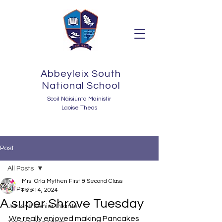
Abbeyleix South
National School
Scoil Náisiúnta Mainistir
Laoise Theas
Post
All Posts
Mrs. Orla Mythen First & Second Class
All Posts
Feb 14, 2024
A super Shrove Tuesday
Junior & Senior Infants
We really enjoyed making Pancakes 