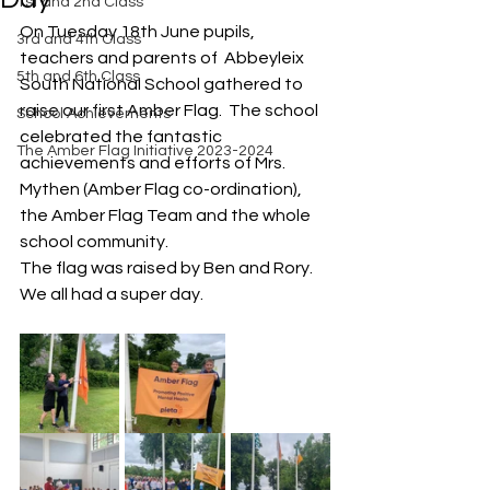
1st and 2nd Class
On Tuesday 18th June pupils, 
3rd and 4th Class
teachers and parents of  Abbeyleix 
5th and 6th Class
South National School gathered to 
raise our first Amber Flag.  The school 
School Achievements
celebrated the fantastic 
The Amber Flag Initiative 2023-2024
achievements and efforts of Mrs. 
Mythen (Amber Flag co-ordination), 
the Amber Flag Team and the whole 
school community.
The flag was raised by Ben and Rory. 
We all had a super day. 