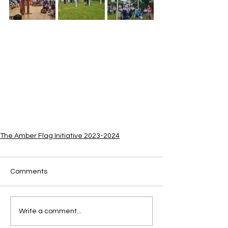
The Amber Flag Initiative 2023-2024
Comments
Write a comment...