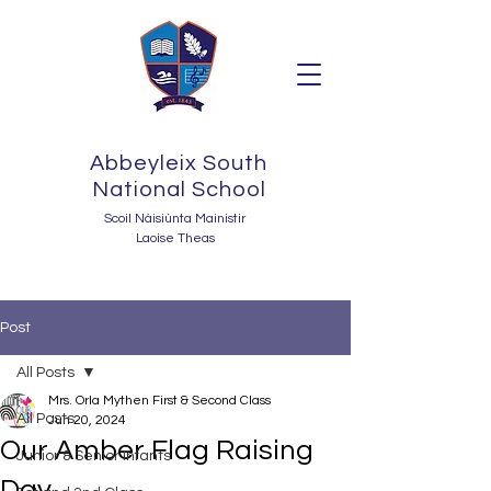
Abbeyleix South
National School
Scoil Náisiúnta Mainistir
Laoise Theas
Post
All Posts
Mrs. Orla Mythen First & Second Class
All Posts
Jun 20, 2024
Our Amber Flag Raising
Junior & Senior Infants
Day