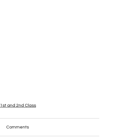
1st and 2nd Class
Comments