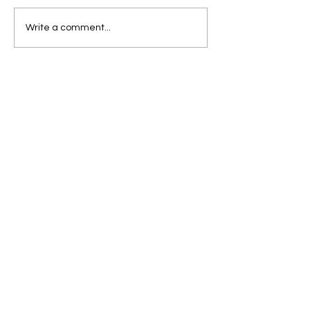
Write a comment...
Abbeyleix South
National School
Ballacolla Rd
Abbeyleix
Co Laois