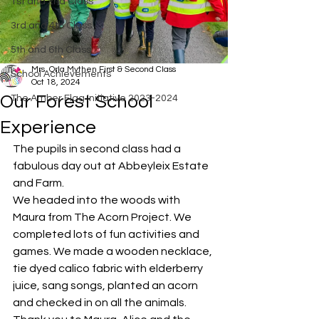
1st and 2nd Class
3rd and 4th Class
5th and 6th Class
Mrs. Orla Mythen First & Second Class
School Achievements
Oct 18, 2024
Our Forest School
The Amber Flag Initiative 2023-2024
Experience
The pupils in second class had a 
fabulous day out at Abbeyleix Estate 
and Farm. 
We headed into the woods with 
Maura from The Acorn Project. We 
completed lots of fun activities and 
games. We made a wooden necklace, 
tie dyed calico fabric with elderberry 
juice, sang songs, planted an acorn 
and checked in on all the animals. 