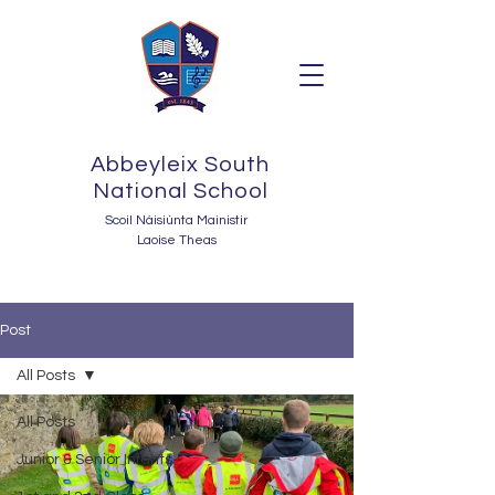
Abbeyleix South
National School
Scoil Náisiúnta Mainistir
Laoise Theas
Post
All Posts
All Posts
Junior & Senior Infants