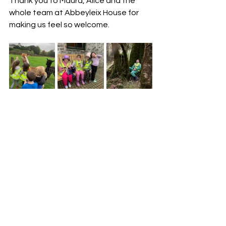
Thank you to Maura, Alice and the 
whole team at Abbeyleix House for 
making us feel so welcome. 