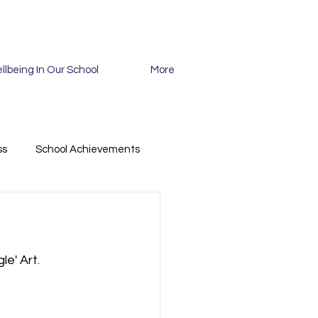
llbeing In Our School
More
ss
School Achievements
le' Art.