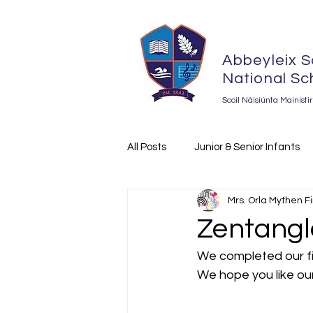
Abbeyleix S
National Sc
Scoil Náisiúnta Mainisti
All Posts
Junior & Senior Infants
Mrs. Orla Mythen F
The Amber Flag Initiative 2023-2
Zentangle
We completed our fir
We hope you like our