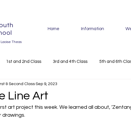
outh
Home
Information
We
hool
r Laoise Theas
1st and 2nd Class
3rd and 4th Class
5th and 6th Cla
irst & Second Class
Sep 9, 2023
024
 Line Art
st art project this week. We learned all about, 'Zentang
 drawings. 